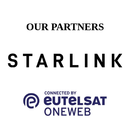
OUR PARTNERS