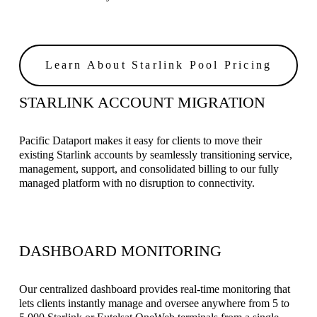
Learn About Starlink Pool Pricing
STARLINK ACCOUNT MIGRATION 
Pacific Dataport makes it easy for clients to move their 
existing Starlink accounts by seamlessly transitioning service, 
management, support, and consolidated billing to our fully 
managed platform with no disruption to connectivity.
DASHBOARD MONITORING
Our centralized dashboard provides real-time monitoring that 
lets clients instantly manage and oversee anywhere from 5 to 