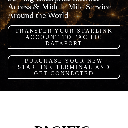
Access & Middle Mile Service 
Around the World
TRANSFER YOUR STARLINK
ACCOUNT TO PACIFIC
DATAPORT
PURCHASE YOUR NEW
STARLINK TERMINAL AND
GET CONNECTED