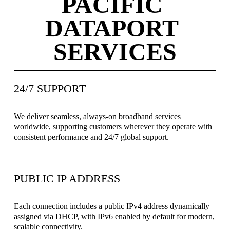
PACIFIC 
DATAPORT 
SERVICES
24/7 SUPPORT
We deliver seamless, always-on broadband services 
worldwide, supporting customers wherever they operate with 
consistent performance and 24/7 global support.
PUBLIC IP ADDRESS
Each connection includes a public IPv4 address dynamically 
assigned via DHCP, with IPv6 enabled by default for modern, 
scalable connectivity.