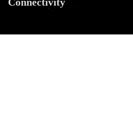
Connectivity