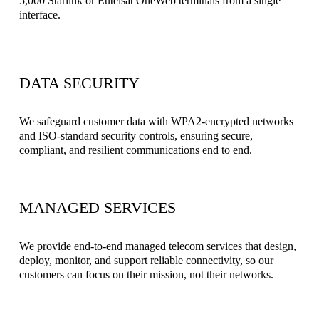
5,000 Starlink or Eutelsat OneWeb terminals from a single 
interface.
DATA SECURITY
We safeguard customer data with WPA2-encrypted networks 
and ISO-standard security controls, ensuring secure, 
compliant, and resilient communications end to end.
MANAGED SERVICES
We provide end-to-end managed telecom services that design, 
deploy, monitor, and support reliable connectivity, so our 
customers can focus on their mission, not their networks.