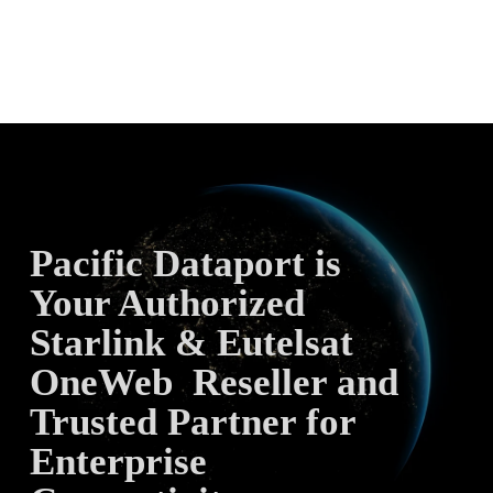
Pacific Dataport is 
Your Authorized 
Starlink & Eutelsat 
OneWeb  Reseller and 
Trusted Partner for 
Enterprise 